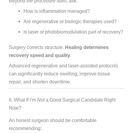
Beyond the procedure itself, ask:
How is inflammation managed?
Are regenerative or biologic therapies used?
Is laser or photobiomodulation part of recovery?
Surgery corrects structure.
Healing determines
recovery speed and quality.
Advanced regenerative and laser-assisted protocols
can significantly reduce swelling, improve tissue
repair, and shorten downtime.
6. What If I’m
Not
a Good Surgical Candidate Right
Now?
An honest surgeon should be comfortable
recommending: