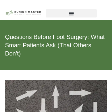
Skip
to
content
Biography – Dr Michael Tagge, DPM
Chicago Forefoot Nerve Institute
Questions Before Foot Surgery: What
Smart Patients Ask (That Others
Don’t)