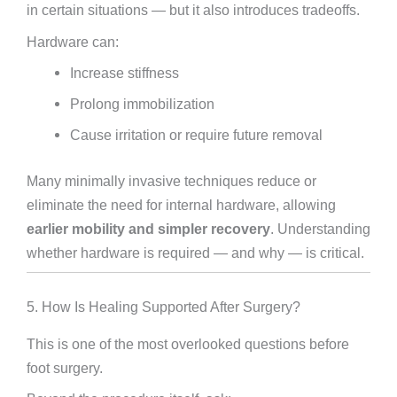
in certain situations — but it also introduces tradeoffs.
Hardware can:
Increase stiffness
Prolong immobilization
Cause irritation or require future removal
Many minimally invasive techniques reduce or
eliminate the need for internal hardware, allowing
earlier mobility and simpler recovery
. Understanding
whether hardware is required — and why — is critical.
5. How Is Healing Supported After Surgery?
This is one of the most overlooked questions before
foot surgery.