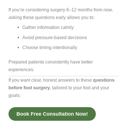
If you’re considering surgery 6–12 months from now,
asking these questions early allows you to:
Gather information calmly
Avoid pressure-based decisions
Choose timing intentionally
Prepared patients consistently have better
experiences.
If you want clear, honest answers to these
questions
before foot surgery
, tailored to your foot and your
goals:
Book Free Consultation Now!