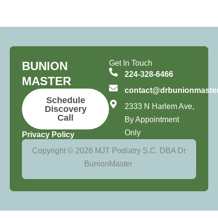
Get In Touch
BUNION
224-328-6466
MASTER
contact@drbunionmaste
Schedule
2333 N Harlem Ave,
Discovery
Call
By Appointment
Only
Privacy Policy
Copyright © 2026 MJT Podiatry S.C. DBA Dr
BunionMaster