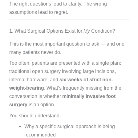
The right questions lead to clarity. The wrong
assumptions lead to regret.
1. What Surgical Options Exist for
My
Condition?
This is the most important question to ask — and one
many patients never do.
Too often, patients are presented with a single plan:
traditional open surgery involving large incisions,
internal hardware, and
six weeks of strict non-
weight-bearing
. What’s frequently missing from the
conversation is whether
minimally invasive foot
surgery
is an option.
You should understand:
Why a specific surgical approach is being
recommended