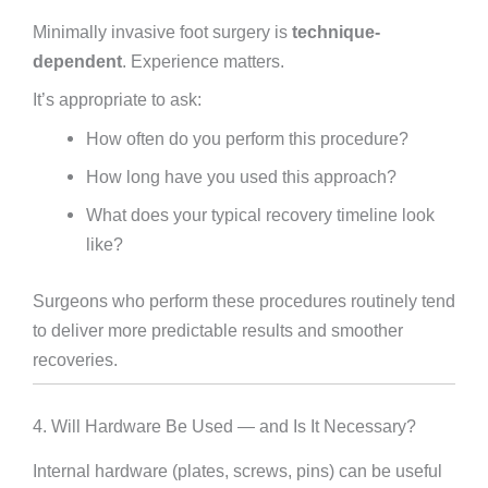
Minimally invasive foot surgery is
technique-
dependent
. Experience matters.
It’s appropriate to ask:
How often do you perform this procedure?
How long have you used this approach?
What does your typical recovery timeline look
like?
Surgeons who perform these procedures routinely tend
to deliver more predictable results and smoother
recoveries.
4. Will Hardware Be Used — and Is It Necessary?
Internal hardware (plates, screws, pins) can be useful