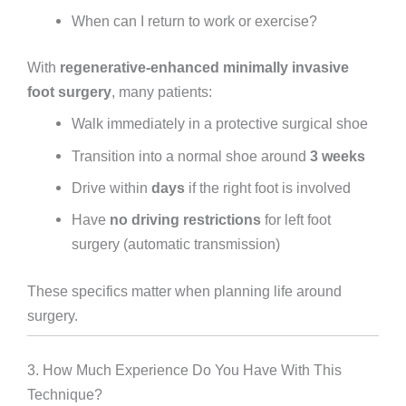
When can I return to work or exercise?
With
regenerative-enhanced minimally invasive
foot surgery
, many patients:
Walk immediately in a protective surgical shoe
Transition into a normal shoe around
3 weeks
Drive within
days
if the right foot is involved
Have
no driving restrictions
for left foot
surgery (automatic transmission)
These specifics matter when planning life around
surgery.
3. How Much Experience Do You Have With This
Technique?