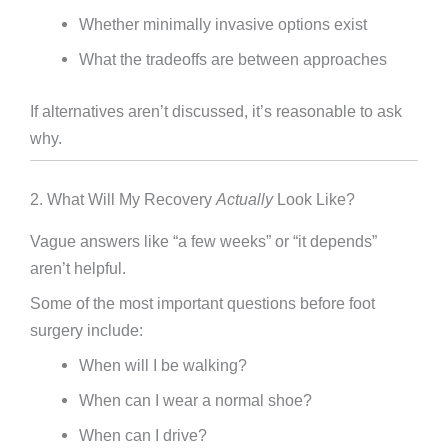
Whether minimally invasive options exist
What the tradeoffs are between approaches
If alternatives aren’t discussed, it’s reasonable to ask
why.
2. What Will My Recovery
Actually
Look Like?
Vague answers like “a few weeks” or “it depends”
aren’t helpful.
Some of the most important questions before foot
surgery include:
When will I be walking?
When can I wear a normal shoe?
When can I drive?