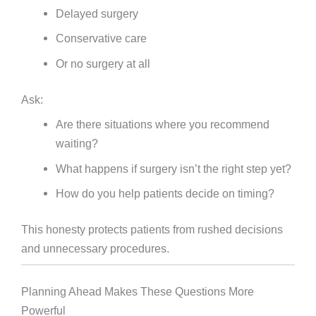
Delayed surgery
Conservative care
Or no surgery at all
Ask:
Are there situations where you recommend
waiting?
What happens if surgery isn’t the right step yet?
How do you help patients decide on timing?
This honesty protects patients from rushed decisions
and unnecessary procedures.
Planning Ahead Makes These Questions More
Powerful