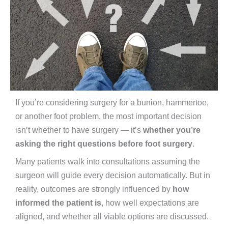
If you’re considering surgery for a bunion, hammertoe,
or another foot problem, the most important decision
isn’t whether to have surgery — it’s
whether you’re
asking the right questions before foot surgery
.
Many patients walk into consultations assuming the
surgeon will guide every decision automatically. But in
reality, outcomes are strongly influenced by
how
informed the patient is
, how well expectations are
aligned, and whether all viable options are discussed.