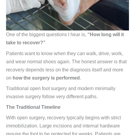
One of the biggest questions I hear is,
“How long will it
take to recover?”
Patients want to know when they can walk, drive, work,
and wear normal shoes again. The honest answer is that
recovery depends less on the diagnosis itself and more
on
how the surgery is performed
.
Traditional open foot surgery and modern minimally
invasive surgery follow very different paths.
The Traditional Timeline
With open surgery, recovery typically begins with strict
immobilization. Large incisions and internal hardware
require the foot to be protected for weeks. Patients are