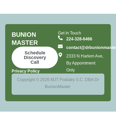
Get In Touch
BUNION
224-328-6466
MASTER
contact@drbunionmaste
Schedule
2333 N Harlem Ave,
Discovery
Call
By Appointment
Only
Privacy Policy
Copyright © 2026 MJT Podiatry S.C. DBA Dr
BunionMaster