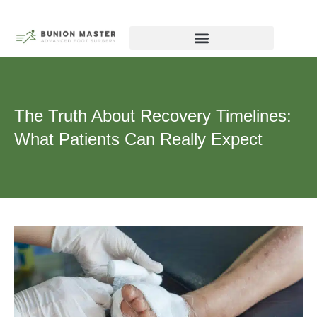
Skip
to
content
Biography – Dr Michael Tagge, DPM
Chicago Forefoot Nerve Institute
The Truth About Recovery Timelines:
What Patients Can Really Expect