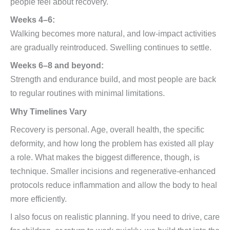
people feel about recovery.
Weeks 4–6:
Walking becomes more natural, and low-impact activities
are gradually reintroduced. Swelling continues to settle.
Weeks 6–8 and beyond:
Strength and endurance build, and most people are back
to regular routines with minimal limitations.
Why Timelines Vary
Recovery is personal. Age, overall health, the specific
deformity, and how long the problem has existed all play
a role. What makes the biggest difference, though, is
technique. Smaller incisions and regenerative-enhanced
protocols reduce inflammation and allow the body to heal
more efficiently.
I also focus on realistic planning. If you need to drive, care