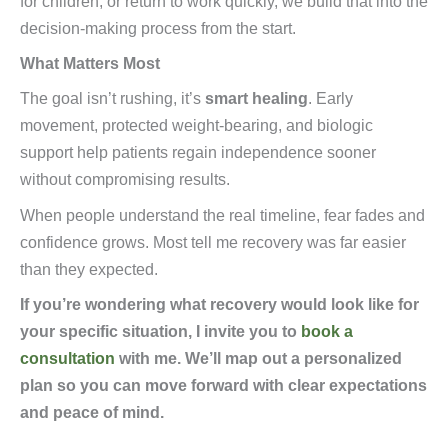
for children, or return to work quickly, we build that into the
decision-making process from the start.
What Matters Most
The goal isn’t rushing, it’s
smart healing
. Early
movement, protected weight-bearing, and biologic
support help patients regain independence sooner
without compromising results.
When people understand the real timeline, fear fades and
confidence grows. Most tell me recovery was far easier
than they expected.
If you’re wondering what recovery would look like for
your specific situation, I invite you to
book a
consultation
with me. We’ll map out a personalized
plan so you can move forward with clear expectations
and peace of mind.