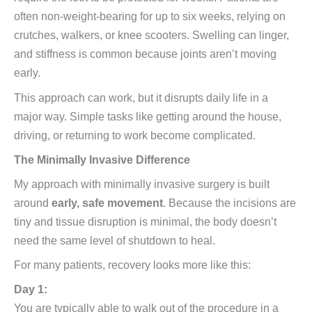
often non-weight-bearing for up to six weeks, relying on
crutches, walkers, or knee scooters. Swelling can linger,
and stiffness is common because joints aren’t moving
early.
This approach can work, but it disrupts daily life in a
major way. Simple tasks like getting around the house,
driving, or returning to work become complicated.
The Minimally Invasive Difference
My approach with minimally invasive surgery is built
around
early, safe movement
. Because the incisions are
tiny and tissue disruption is minimal, the body doesn’t
need the same level of shutdown to heal.
For many patients, recovery looks more like this:
Day 1:
You are typically able to walk out of the procedure in a