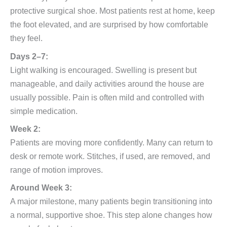
protective surgical shoe. Most patients rest at home, keep
the foot elevated, and are surprised by how comfortable
they feel.
Days 2–7:
Light walking is encouraged. Swelling is present but
manageable, and daily activities around the house are
usually possible. Pain is often mild and controlled with
simple medication.
Week 2:
Patients are moving more confidently. Many can return to
desk or remote work. Stitches, if used, are removed, and
range of motion improves.
Around Week 3:
A major milestone, many patients begin transitioning into
a normal, supportive shoe. This step alone changes how